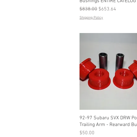
Bushings ENTIRE CATELOG
Regular Price
Sale Price
$838.00
$653.64
Shipping Policy
92-97 Subaru SVX DRW Pol
Trailing Arm - Rearward B
Price
$50.00