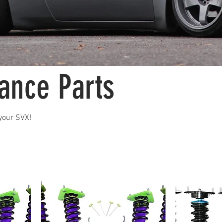
ance Parts
your SVX!