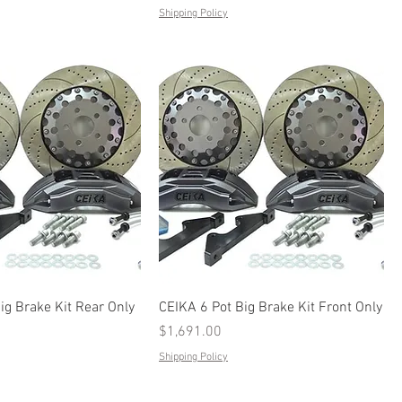
Shipping Policy
ig Brake Kit Rear Only
CEIKA 6 Pot Big Brake Kit Front Only
Price
$1,691.00
Shipping Policy