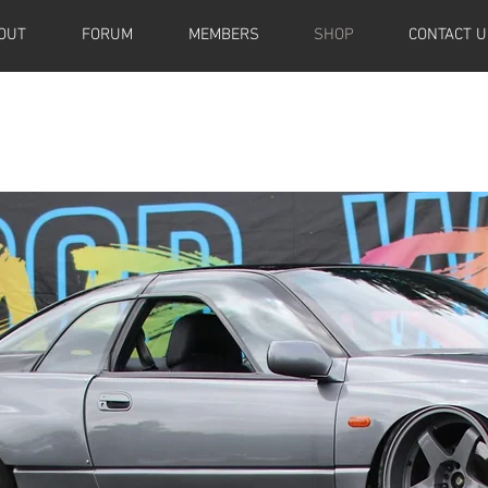
OUT
FORUM
MEMBERS
SHOP
CONTACT U