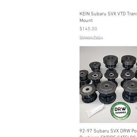
KEIN Subaru SVX VTD Tran
Mount
Price
$145.00
Shipping Policy
92-97 Subaru SVX DRW Po