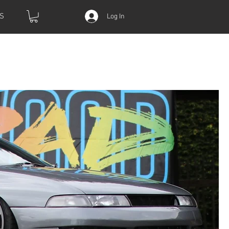
S
Log In