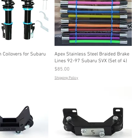
 Coilovers for Subaru
Apex Stainless Steel Braided Brake
Lines 92-97 Subaru SVX (Set of 4)
Price
$85.00
Shipping Policy