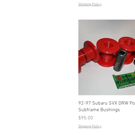
Shipping Policy
92-97 Subaru SVX DRW Pol
Subframe Bushings
Price
$95.00
Shipping Policy