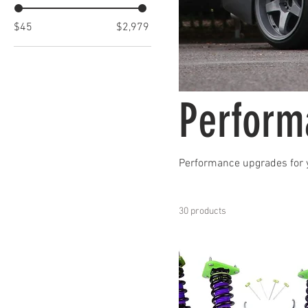
$45
$2,979
Perform
Performance upgrades for 
30 products