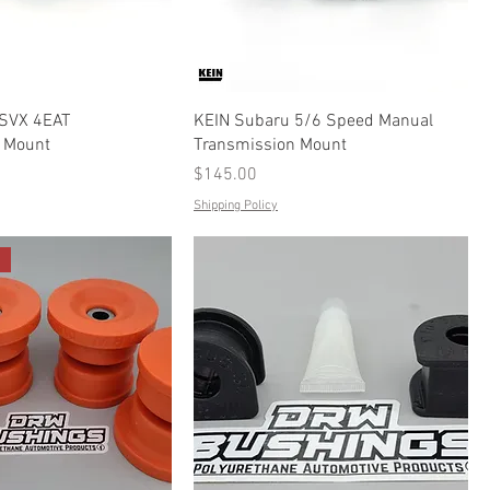
 SVX 4EAT
KEIN Subaru 5/6 Speed Manual
 Mount
Transmission Mount
Price
$145.00
Shipping Policy