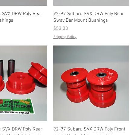
 SVX DRW Poly Rear
92-97 Subaru SVX DRW Poly Rear
shings
Sway Bar Mount Bushings
Price
$53.00
Shipping Policy
 SVX DRW Poly Rear
92-97 Subaru SVX DRW Poly Front