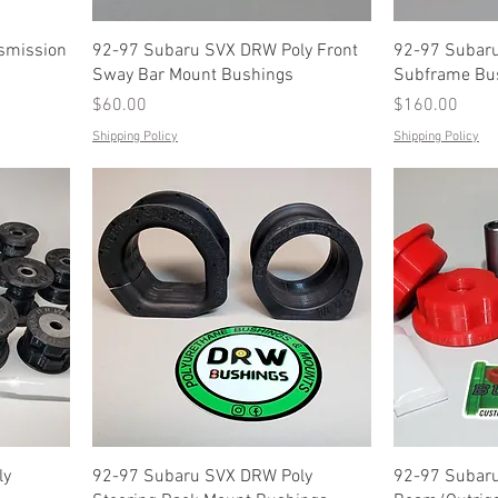
smission
92-97 Subaru SVX DRW Poly Front
92-97 Subaru
Sway Bar Mount Bushings
Subframe Bu
Price
Price
$60.00
$160.00
Shipping Policy
Shipping Policy
ly
92-97 Subaru SVX DRW Poly
92-97 Subaru