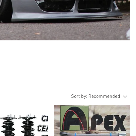
Sort by:
Recommended