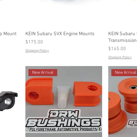
op Mount
KEIN Subaru SVX Engine Mounts
KEIN Subaru
Transmission
Price
$175.00
Price
$145.00
Shipping Policy
Shipping Policy
New Arrival
New Arrival