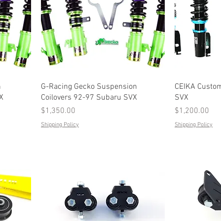
n
G-Racing Gecko Suspension
CEIKA Custom
X
Coilovers 92-97 Subaru SVX
SVX
Price
Price
$1,350.00
$1,200.00
Shipping Policy
Shipping Policy