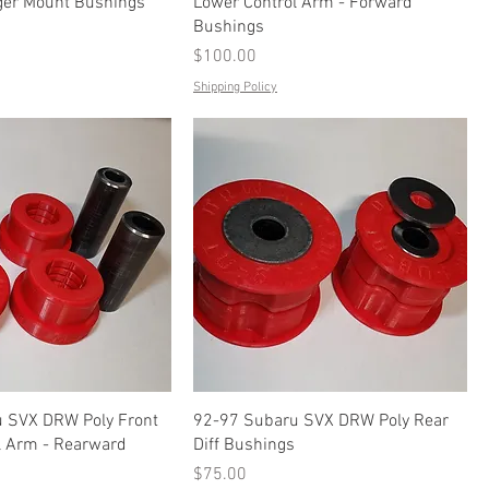
er Mount Bushings
Lower Control Arm - Forward
Bushings
Price
$100.00
Shipping Policy
 SVX DRW Poly Front
92-97 Subaru SVX DRW Poly Rear
l Arm - Rearward
Diff Bushings
Price
$75.00