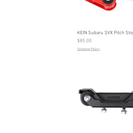
KEIN Subaru SVX Pitch St
Price
$85.00
Shipping Policy