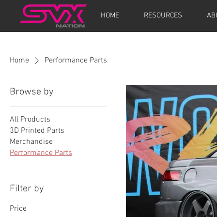
HOME
RESOURCES
AB
Home
Performance Parts
Browse by
All Products
3D Printed Parts
Merchandise
Performance Parts
Filter by
Price