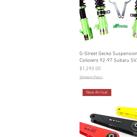
G-Street Gecko Suspensio
Coilovers 92-97 Subaru SV
Price
$1,290.00
Shipping Policy
New Arrival