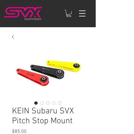
KEIN Subaru SVX
Pitch Stop Mount
Price
$85.00