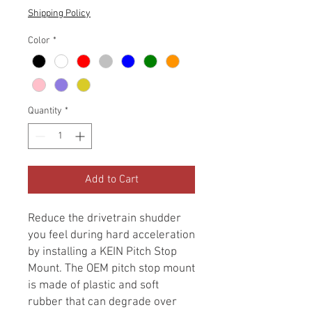
Shipping Policy
Color
*
Quantity
*
Add to Cart
Reduce the drivetrain shudder
you feel during hard acceleration
by installing a KEIN Pitch Stop
Mount. The OEM pitch stop mount
is made of plastic and soft
rubber that can degrade over