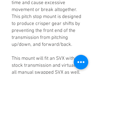
time and cause excessive
movement or break altogether.
This pitch stop mount is designed
to produce crisper gear shifts by
preventing the front end of the
transmission from pitching
up/down, and forward/back.
This mount will fit an SVX with a
stock transmission and virtually
all manual swapped SVX as well.
Why KEIN?
Eliminates wheel hop /
traction loss
Made out steel K02001/
K02502
Street and track torture
tested