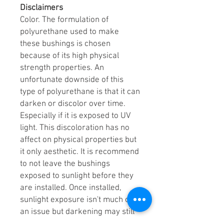
Disclaimers
Color. The formulation of
polyurethane used to make
these bushings is chosen
because of its high physical
strength properties. An
unfortunate downside of this
type of polyurethane is that it can
darken or discolor over time.
Especially if it is exposed to UV
light. This discoloration has no
affect on physical properties but
it only aesthetic. It is recommend
to not leave the bushings
exposed to sunlight before they
are installed. Once installed,
sunlight exposure isn't much of
an issue but darkening may still
occur.