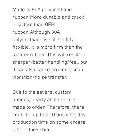
Made of 80A polyurethane
rubber. More durable and crack
resistant than OEM
rubber. Although 80A
polyurethane is still slightly
flexible, it is more firm than the
factory rubber. This will result in
sharper/better handling/feel, but
it can also cause an increase in
vibration/noise transfer.
Due to the several custom
options, nearly all items are
made to order. Therefore, there
could be up to a 10 business day
production time on some orders
before they ship.