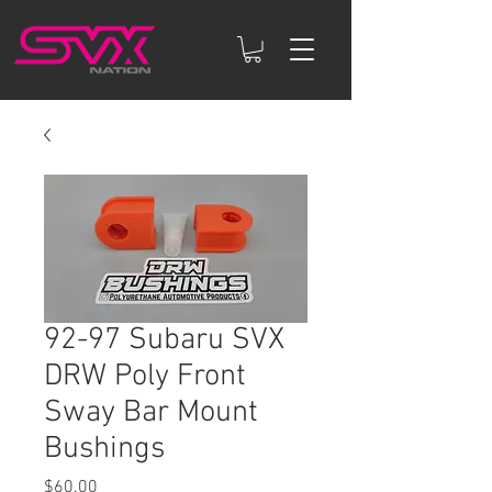
92-97 Subaru SVX
DRW Poly Front
Sway Bar Mount
Bushings
Price
$60.00