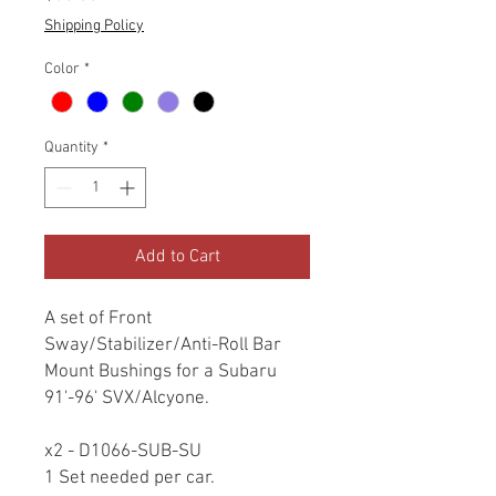
Shipping Policy
Color
*
Quantity
*
Add to Cart
A set of Front
Sway/Stabilizer/Anti-Roll Bar
Mount Bushings for a Subaru
91'-96' SVX/Alcyone.
x2 - D1066-SUB-SU
1 Set needed per car.