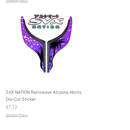
Shipping Policy
SVX NATION Retrowave Alcyone Horns
Die-Cut Sticker
Price
$7.12
Shipping Policy