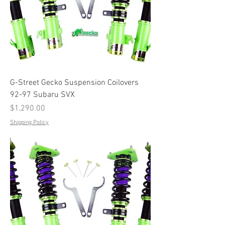
G-Street Gecko Suspension Coilovers
92-97 Subaru SVX
Price
$1,290.00
Shipping Policy