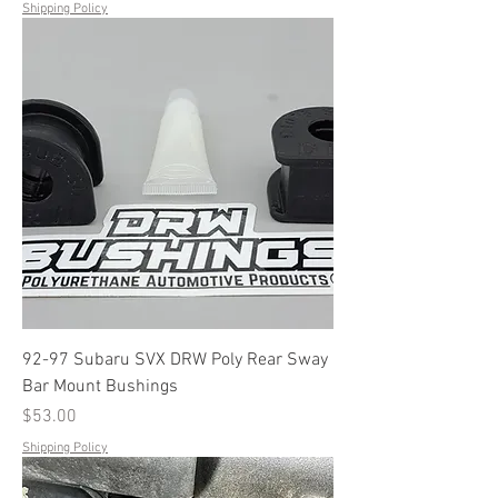
Shipping Policy
92-97 Subaru SVX DRW Poly Rear Sway
Bar Mount Bushings
Price
$53.00
Shipping Policy