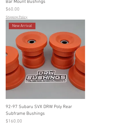
Bar Mount Bushings
Price
$60.00
Shipping Policy
New Arrival
92-97 Subaru SVX DRW Poly Rear
Subframe Bushings
Price
$160.00