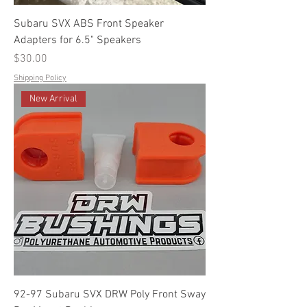
Subaru SVX ABS Front Speaker
Adapters for 6.5" Speakers
Price
$30.00
Shipping Policy
New Arrival
92-97 Subaru SVX DRW Poly Front Sway