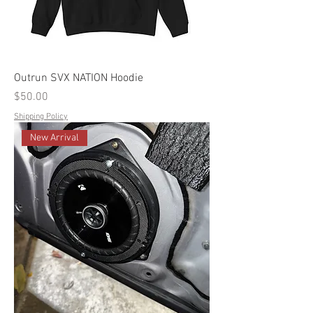
Outrun SVX NATION Hoodie
Price
$50.00
Shipping Policy
New Arrival