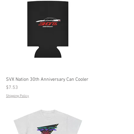
SVX Nation 30th Anniversary Can Cooler
Price
$7.53
Shipping Policy