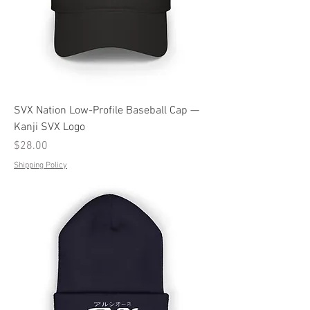
SVX Nation Low-Profile Baseball Cap —
Kanji SVX Logo
Price
$28.00
Shipping Policy