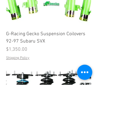
G-Racing Gecko Suspension Coilovers
92-97 Subaru SVX
Price
$1,350.00
Shipping Policy