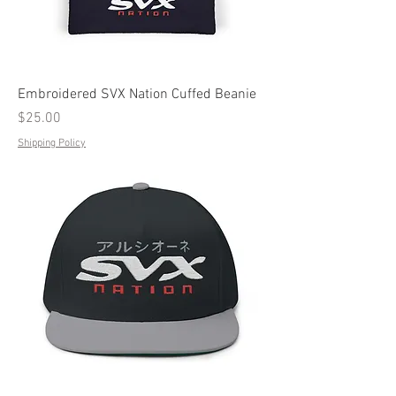
Embroidered SVX Nation Cuffed Beanie
Price
$25.00
Shipping Policy