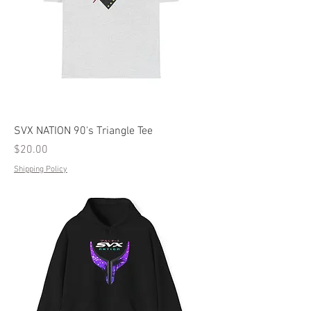
SVX NATION 90's Triangle Tee
Price
$20.00
Shipping Policy