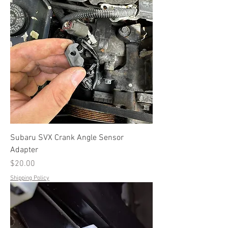
Subaru SVX Crank Angle Sensor
Adapter
Price
$20.00
Shipping Policy