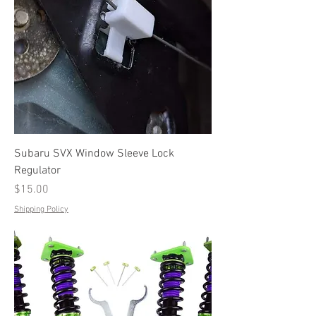
Subaru SVX Window Sleeve Lock
Regulator
Price
$15.00
Shipping Policy