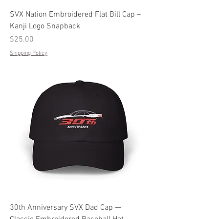
SVX Nation Embroidered Flat Bill Cap –
Kanji Logo Snapback
Price
$25.00
Shipping Policy
30th Anniversary SVX Dad Cap —