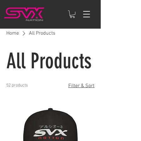
Home
All Products
All Products
52 products
Filter & Sort