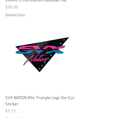
Classic Embroidered Baseball Hat
Price
$30.00
Shipping Policy
SVX NATION 80s Triangle Logo Die-Cut
Sticker
Price
$7.12