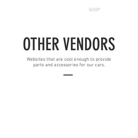
OUT
FORUM
MEMBERS
SHOP
CONTACT U
OTHER VENDORS
Websites that are cool enough to provide
parts and accessories for our cars.