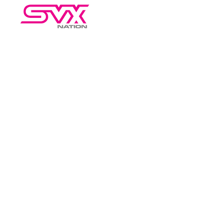
HOME
RESOURCES
AB