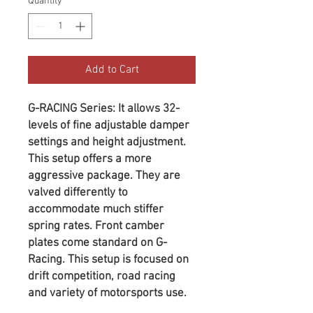
Quantity
*
Add to Cart
G-RACING Series: It allows 32-
levels of fine adjustable damper
settings and height adjustment.
This setup offers a more
aggressive package. They are
valved differently to
accommodate much stiffer
spring rates. Front camber
plates come standard on G-
Racing. This setup is focused on
drift competition, road racing
and variety of motorsports use.