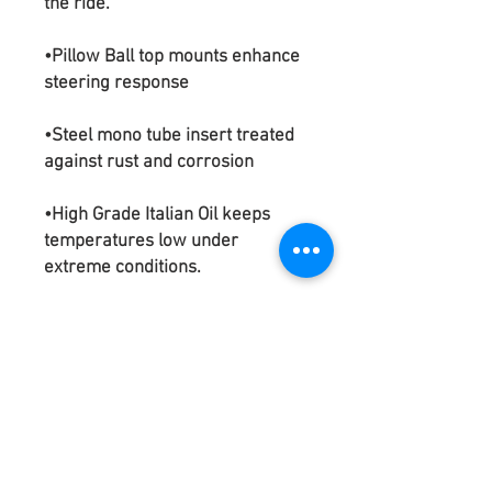
the ride.
•Pillow Ball top mounts enhance
steering response
•Steel mono tube insert treated
against rust and corrosion
•High Grade Italian Oil keeps
temperatures low under
extreme conditions.
•Aluminum alloy upper mounts
corrosion resistant due to
anodized finish.
•Mono-tube shock design
•Base height adjustable