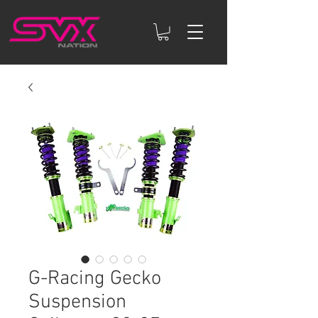
G-Racing Gecko
Suspension