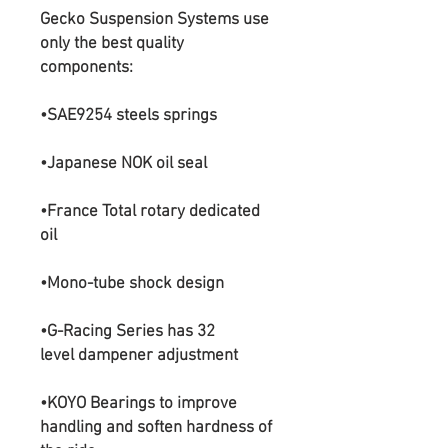
Gecko Suspension Systems use
only the best quality
components:
•SAE9254 steels springs
•Japanese NOK oil seal
•France Total rotary dedicated
oil
•Mono-tube shock design​
•G-Racing Series has 32
level dampener adjustment
•KOYO Bearings to improve
handling and soften hardness of