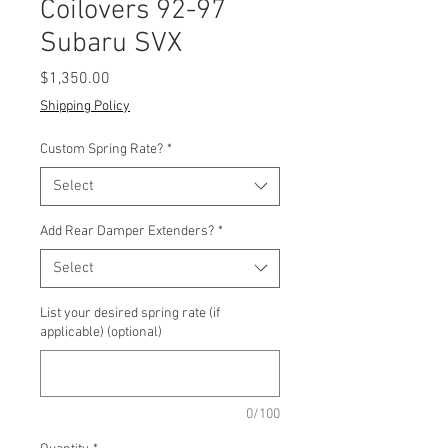
Coilovers 92-97
Subaru SVX
Price
$1,350.00
Shipping Policy
Custom Spring Rate?
*
Select
Add Rear Damper Extenders?
*
Select
List your desired spring rate (if
applicable) (optional)
0/100