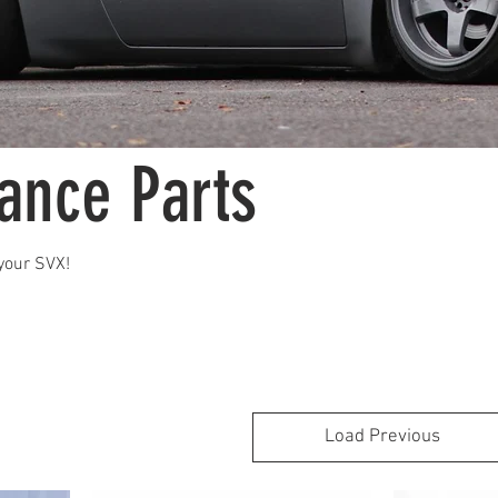
ance Parts
your SVX!
Load Previous