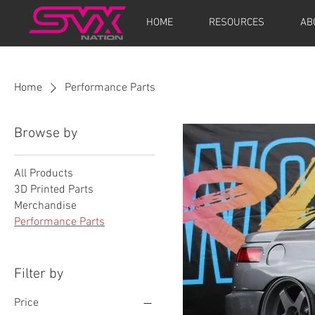
HOME
RESOURCES
AB
Home
Performance Parts
Browse by
All Products
3D Printed Parts
Merchandise
Performance Parts
Filter by
Price