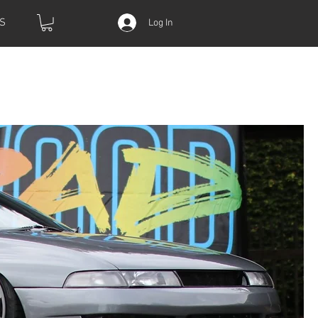
S
Log In