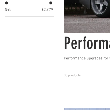
$45
$2,979
Perform
Performance upgrades for 
30 products