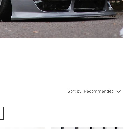
Sort by:
Recommended