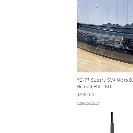
92-97 Subaru SVX Micro 
Retrofit FULL KIT
Price
$380.00
Shipping Policy