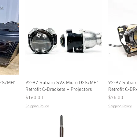
D2S/MH1
92-97 Subaru SVX Micro D2S/MH1
92-97 Subar
Retrofit C-Brackets + Projectors
Retrofit C-B
Price
Price
$160.00
$75.00
Shipping Policy
Shipping Policy