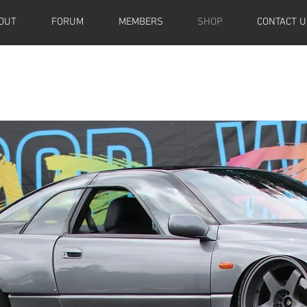
OUT
FORUM
MEMBERS
SHOP
CONTACT U