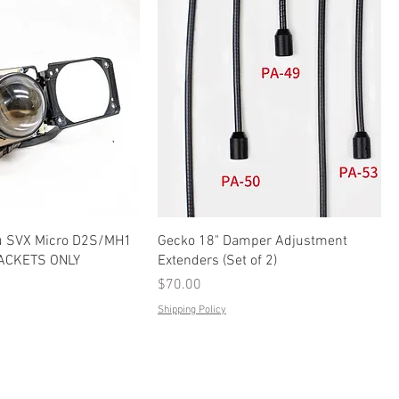
u SVX Micro D2S/MH1
Gecko 18" Damper Adjustment
RACKETS ONLY
Extenders (Set of 2)
Price
$70.00
Shipping Policy