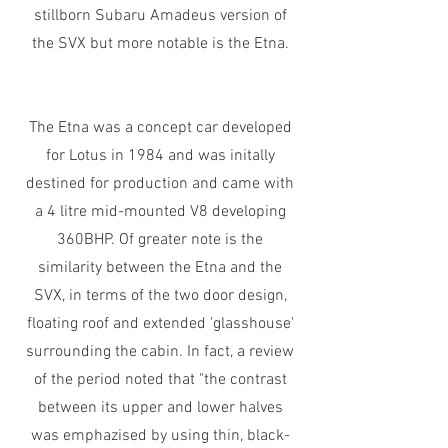
stillborn Subaru Amadeus version of
the SVX but more notable is the Etna.
The Etna was a concept car developed
for Lotus in 1984 and was initally
destined for production and came with
a 4 litre mid-mounted V8 developing
360BHP. Of greater note is the
similarity between the Etna and the
SVX, in terms of the two door design,
floating roof and extended 'glasshouse'
surrounding the cabin. In fact, a review
of the period noted that "the contrast
between its upper and lower halves
was emphazised by using thin, black-