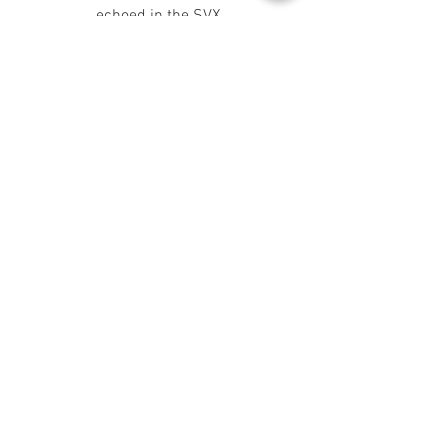
echoed in the SVX.
SVX Prototype
As discussed on the preceding page,
although the SVX was, and indeed