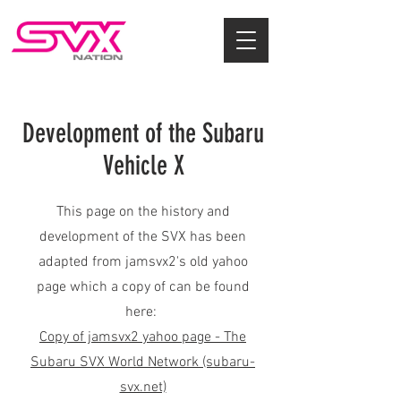
Development of the Subaru
Vehicle X
This page on the history and
development of the SVX has been
adapted from jamsvx2's old yahoo
page which a copy of can be found
here:
Copy of jamsvx2 yahoo page - The
Subaru SVX World Network (subaru-
svx.net)