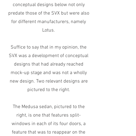
conceptual designs below not only
predate those of the SVX but were also
for different manufacturers, namely
Lotus.
Suffice to say that in my opinion, the
SVX was a development of conceptual
designs that had already reached
mock-up stage and was not a wholly
new design. Two relevant designs are
pictured to the right.
The Medusa sedan, pictured to the
right, is one that features split-
windows in each of its four doors, a
feature that was to reappear on the