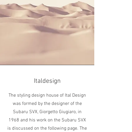
Italdesign
The styling design house of Ital Design
was formed by the designer of the
Subaru SVX, Giorgetto Giugiaro, in
1968 and his work on the Subaru SVX
is discussed on the following page. The