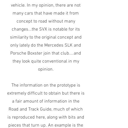
vehicle. In my opinion, there are not
many cars that have made it from
concept to road without many
changes...the SVX is notable for its
similarity to the original concept and
only lately do the Mercedes SLK and
Porsche Boxster join that club....and
they look quite conventional in my
opinion.
The information on the prototype is
extremely difficult to obtain but there is
a fair amount of information in the
Road and Track Guide, much of which
is reproduced here, along with bits and
pieces that turn up. An example is the