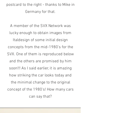
postcard to the right - thanks to Mike in
Germany for that.
A member of the SVX Network was
lucky enough to obtain images from
Italdesign of some initial design
concepts from the mid-1980's for the
SVX. One of them is reproduced below
and the others are promised by him
soon!!! As I said earlier, it is amazing
how striking the car looks today and
the minimal change to the original
concept of the 1980's! How many cars
can say that?