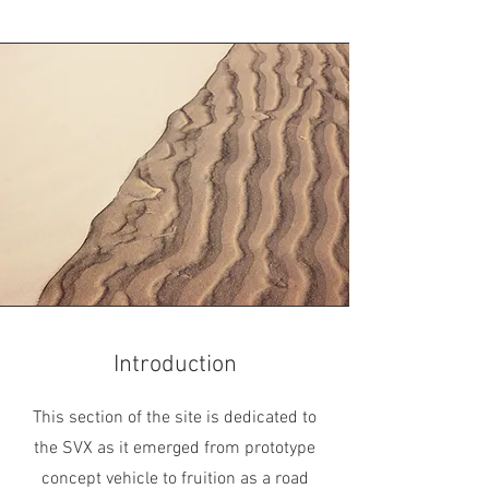
Introduction
This section of the site is dedicated to
the SVX as it emerged from prototype
concept vehicle to fruition as a road