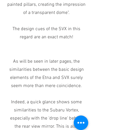
painted pillars, creating the impression
of a transparent dome".
The design cues of the SVX in this
regard are an exact match!
As will be seen in later pages, the
similarities between the basic design
elements of the Etna and SVX surely
seem more than mere coincidence.
Indeed, a quick glance shows some
similarities to the Subaru Vortex,
especially with the 'drop line' behind
the rear view mirror. This is also