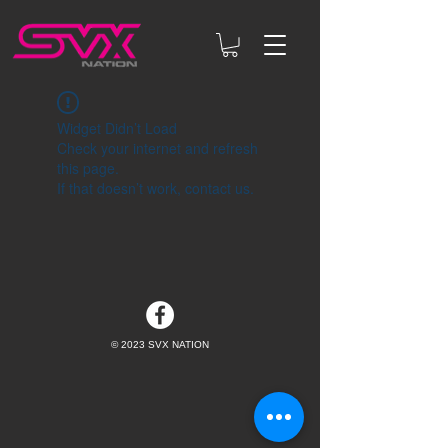
Widget Didn’t Load
Check your internet and refresh
this page.
If that doesn’t work, contact us.
© 2023 SVX NATION